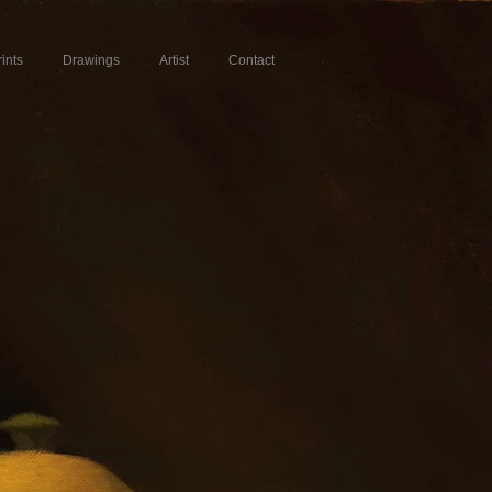
rints
Drawings
Artist
Contact