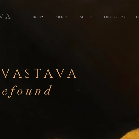
 V A
Home
Portraits
Still Life
Landscapes
P
 V A S T A V A
 e f o u n d