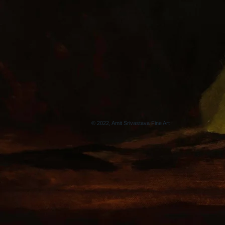
© 2022, Amit Srivastava Fine Art