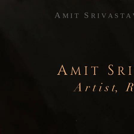
A
S
M I T
R I V A S T A
A
S
M I T
R I
A r t i s t, R