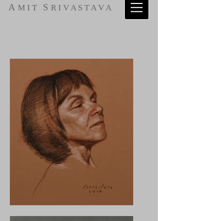
A
S
M I T
R I V A S T A V A